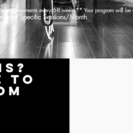
de re-assessments every 6-8 weeks** Your program will be 
 Specific Sessions/Month
ns?
e to
om