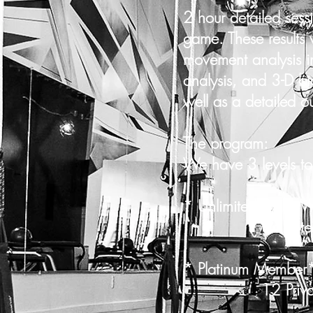
2 hour detailed sess
game. These results 
movement analysis in
analysis, and 3-D bi
well as a detailed out
The program:
We have 3 levels to
* Unlimited Gold 
Unlimited Priv
* Platinum Membe
12 Private S