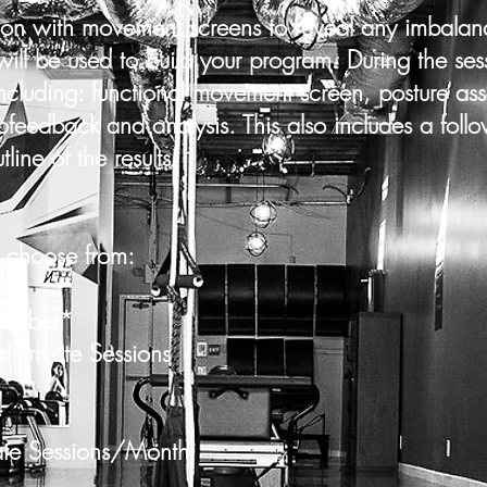
ion with movement screens to reveal any imbalanc
will be used to build your program. During the ses
cluding: functional movement screen, posture ass
ofeedback and analysis. This also includes a foll
line of the results.
 choose from:
Member*
ate Sessions
r*
essions/Month