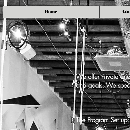
Home
Ato
We offer Private and
and goals. We specia
The Program Set up: