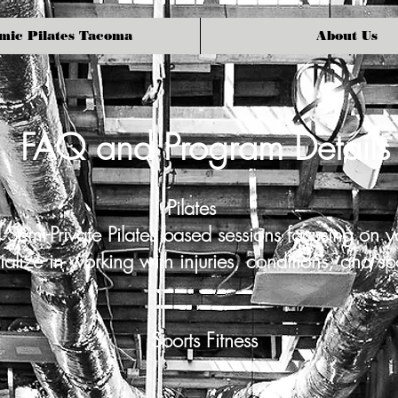
mic Pilates Tacoma
About Us
FAQ and Program Details
Pilates
 Semi-Private Pilates based sessions focusing on y
lize in working with injuries, conditions, and sp
Sports Fitness