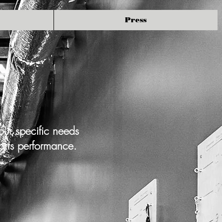
Press
our specific needs
orts performance.