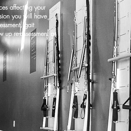
es affecting your
sion you will have
essment, gait
ow up re-assessment as