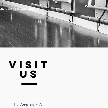
adjusting accordingly.
VISIT
US
Los Angeles, CA